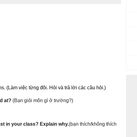
. (Làm việc từng đôi. Hỏi và trả lời các câu hỏi.)
d at?
(Bạn giỏi môn gì ở trường?)
t in your class? Explain why.
(bạn thích/không thích