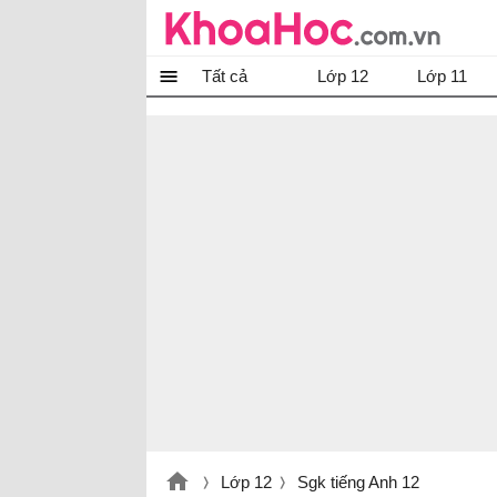
Tất cả
Lớp 12
Lớp 11
Lớp 12
Sgk tiếng Anh 12