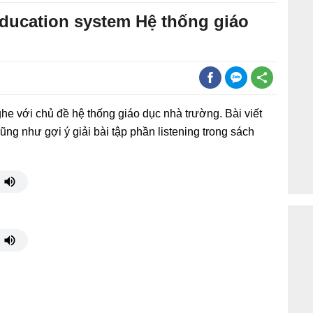
education system Hệ thống giáo
he với chủ đề hệ thống giáo dục nhà trường. Bài viết
ũng như gợi ý giải bài tập phần listening trong sách