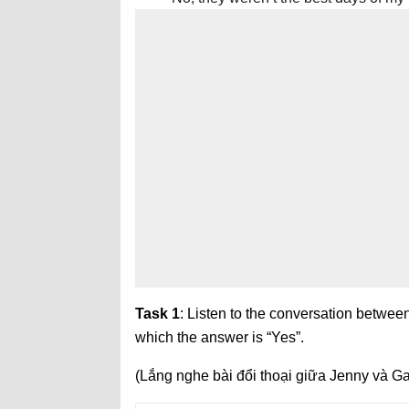
Task 1
: Listen to the conversation between
which the answer is “Yes”.
(Lắng nghe bài đổi thoại giữa Jenny và Gav