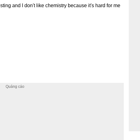
sting and I don't like chemistry because it's hard for me