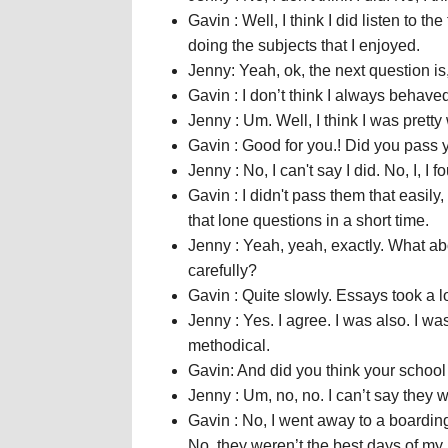
Gavin : Well, I think I did listen to t
doing the subjects that I enjoyed.
Jenny: Yeah, ok, the next question i
Gavin : I don’t think I always behaved 
Jenny : Um. Well, I think I was prett
Gavin : Good for you.! Did you pass
Jenny : No, I can't say I did. No, I, 
Gavin : I didn't pass them that easily,
that lone questions in a short time.
Jenny : Yeah, yeah, exactly. What ab
carefully?
Gavin : Quite slowly. Essays took a lo
Jenny : Yes. I agree. I was also. I w
methodical.
Gavin: And did you think your school 
Jenny : Um, no, no. I can’t say they
Gavin : No, I went away to a boarding
No, they weren’t the best days of my l