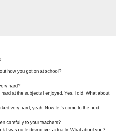
e:
bout how you got on at school?
very hard?
y hard at the subjects I enjoyed. Yes, I did. What about
 worked very hard, yeah. Now let’s come to the next
ten carefully to your teachers?
think I was quite disruptive, actually. What about you?