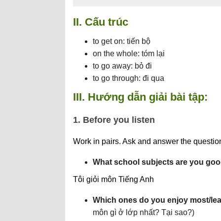
II. Cấu trúc
to get on: tiến bộ
on the whole: tóm lại
to go away: bỏ đi
to go through: đi qua
III. Hướng dẫn giải bài tập:
1. Before you listen
Work in pairs. Ask and answer the questions
What school subjects are you goo
Tôi giỏi môn Tiếng Anh
Which ones do you enjoy most/leas
môn gì ở lớp nhất? Tại sao?)