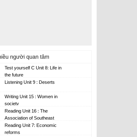
iều người quan tâm
Test yourself C Unit 8: Life in
the future
Listening Unit 9 : Deserts
Writing Unit 15 : Women in
society
Reading Unit 16 : The
Association of Southeast
Asian nations
Reading Unit 7: Economic
reforms