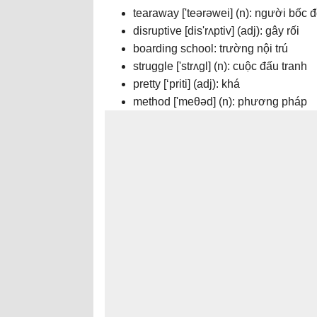
tearaway ['teərəwei] (n): người bốc 
disruptive [dis'rʌptiv] (adj): gây rối
boarding school: trường nội trú
struggle ['strʌgl] (n): cuộc đấu tranh
pretty [‘priti] (adj): khá
method ['meθəd] (n): phương pháp