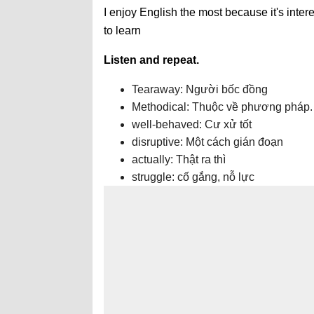
I enjoy English the most because it's intere
to learn
Listen and repeat.
Tearaway: Người bốc đồng
Methodical: Thuộc về phương pháp.
well-behaved: Cư xử tốt
disruptive: Một cách gián đoạn
actually: Thật ra thì
struggle: cố gắng, nỗ lực