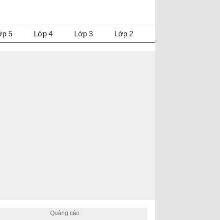
ớp 5
Lớp 4
Lớp 3
Lớp 2