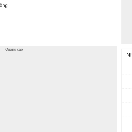
đồng
Nh