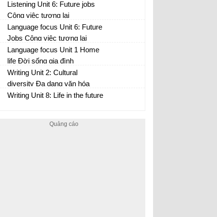
Listening Unit 6: Future jobs
Công việc tương lai
Language focus Unit 6: Future
Jobs Công việc tương lai
Language focus Unit 1 Home
life Đời sống gia đình
Writing Unit 2: Cultural
diversity Đa dạng văn hóa
Writing Unit 8: Life in the future