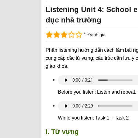
Listening Unit 4: School 
dục nhà trường
1 Đánh giá
Phần listening hướng dẫn cách làm bài ng
cung cấp các từ vựng, cấu trúc cần lưu ý c
giáo khoa.
Before you listen: Listen and repeat.
While you listen: Task 1 + Task 2
I. Từ vựng