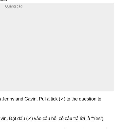
 Jenny and Gavin. Pul a tick (✓) to the question to
in. Đặt dấu (✓) vào câu hỏi có câu trả lời là “Yes”)