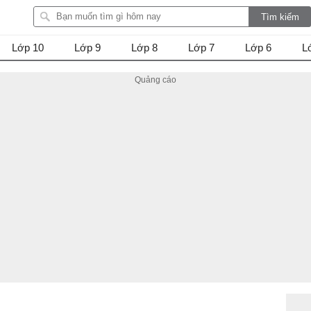
Lớp 10
Lớp 9
Lớp 8
Lớp 7
Lớp 6
L