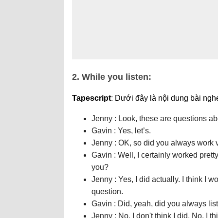
2. While you listen:
Tapescript
: Dưới đây là nội dung bài ngh
Jenny : Look, these are questions a
Gavin : Yes, let’s.
Jenny : OK, so did you always work 
Gavin : Well, I certainly worked prett
you?
Jenny : Yes, I did actually. I think I
question.
Gavin : Did, yeah, did you always lis
Jenny : No, I don't think I did. No, I 