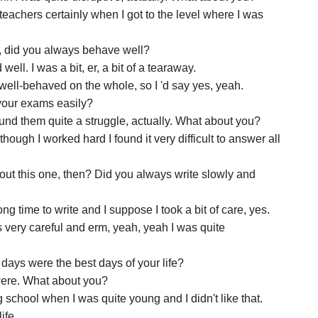
he teachers certainly when I got to the level where I was
s, did you always behave well?
well. I was a bit, er, a bit of a tearaway.
y well-behaved on the whole, so I 'd say yes, yeah.
 your exams easily?
I found them quite a struggle, actually. What about you?
 though I worked hard I found it very difficult to answer all
out this one, then? Did you always write slowly and
ng time to write and I suppose I took a bit of care, yes.
as very careful and erm, yeah, yeah I was quite
days were the best days of your life?
 were. What about you?
 school when I was quite young and I didn't like that.
ife.